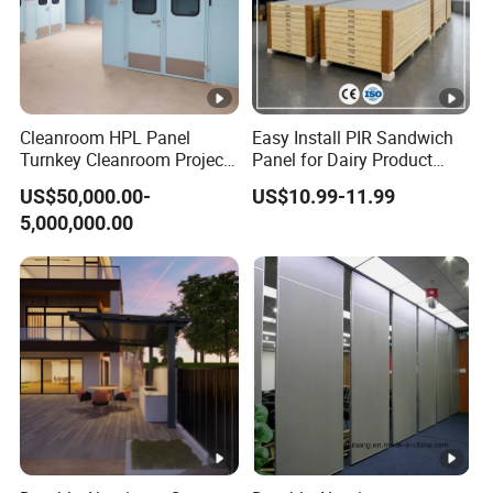
Cleanroom HPL Panel
Easy Install PIR Sandwich
Turnkey Cleanroom Project
Panel for Dairy Product
HVAC for Pharmaceutical
Cold Storage
US$50,000.00-
US$10.99-11.99
5,000,000.00