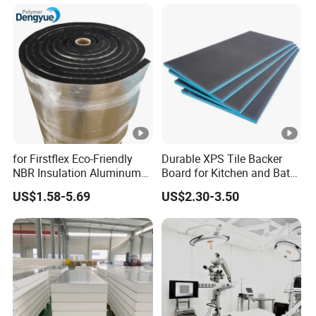
Panel
ane Fireproof/Lightweight
Sandwich Panel for Wall
Panel and Cold Storage
for Firstflex Eco-Friendly
Durable XPS Tile Backer
NBR Insulation Aluminum
Board for Kitchen and Bath
Foil Facing Rubber Foam
Installations
US$1.58-5.69
US$2.30-3.50
Sheet