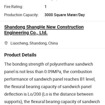
Fire Rating:
1
Production Capacity:
3000 Square Mater/Day
Shandong ShangHe New Construction
Engineering Co., Ltd.
Liaocheng, Shandong, China
Product Details
The bonding strength of polyurethane sandwich
panel is not less than 0.09MPa, the combustion
performance of sandwich panel reaches B1 level,
the flexural bearing capacity of sandwich panel
deflection is Lo/200 (Lo is the distance between
supports), the flexural bearing capacity of sandwich