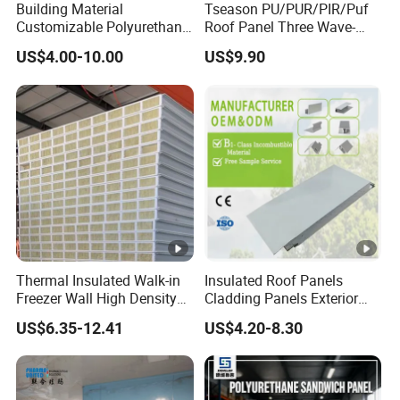
Building Material
Tseason PU/PUR/PIR/Puf
Thermal
0.019-
0.035-0.041w/m
0.037-
Customizable Polyurethane
Roof Panel Three Wave-
Conducti
0.024
Sandwich Panel 100mm
Hidden Screw Sandwich
·k
0.043w/m.k
US$4.00-10.00
US$9.90
vity
w/m ·k
PIR 50mm Roof Sheet
Panel for
Metal Sandwich Panels
Workshop/Warehouse
with Roof Panel for
Roofing Board for Sale
Production Process
Warehouse
Packaging & Shipping
Certifications
Thermal Insulated Walk-in
Insulated Roof Panels
Freezer Wall High Density
Cladding Panels Exterior
100mm Sandwich Wall
Wall 50mm EPS Sandwich
US$6.35-12.41
US$4.20-8.30
Company Profile
Clean Room Panel
Panel Material
Workshop Wall Insulation