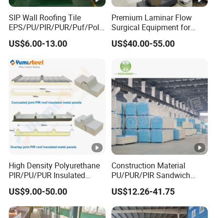
SIP Wall Roofing Tile
Premium Laminar Flow
EPS/PU/PIR/PUR/Puf/Poly
Surgical Equipment for
urethane Metal Sandwich
Operating Rooms
US$6.00-13.00
US$40.00-55.00
Panel
High Density Polyurethane
Construction Material
PIR/PU/PUR Insulated
PU/PUR/PIR Sandwich
Laminated Sandwich
Panel for Cold
US$9.00-50.00
US$12.26-41.75
Panels for Roof/Wall Cold
Storage/Room Steel
Storage Panel Price
Structure Wall and Roofing
Refrigeration