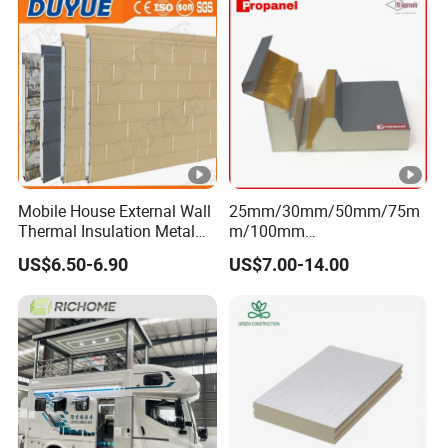
Mobile House External Wall
25mm/30mm/50mm/75m
Thermal Insulation Metal
m/100mm
Carved Board / Exterior Wall
EPS/PU/PIR/Polyurethanes
US$6.50-6.90
US$7.00-14.00
Panel
andwich Puf Panels for
Workshop /Warehouse