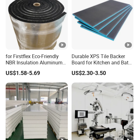
for Firstflex Eco-Friendly
Durable XPS Tile Backer
NBR Insulation Aluminum
Board for Kitchen and Bath
Foil Facing Rubber Foam
Installations
US$1.58-5.69
US$2.30-3.50
Sheet