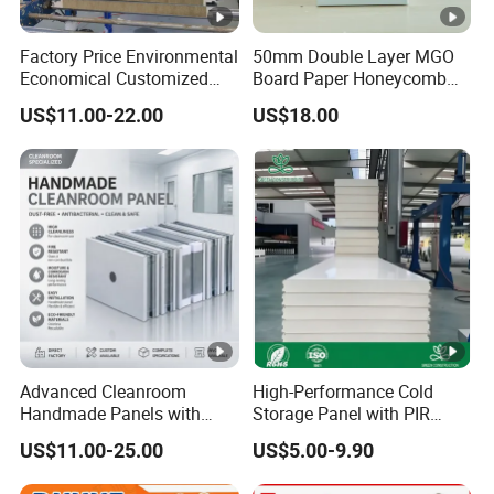
Factory Price Environmental
50mm Double Layer MGO
Economical Customized
Board Paper Honeycomb
Color Coated Steel
Sandwich Panel for
US$11.00-22.00
US$18.00
PU/PIR/Rockwool
Pharmaceutical Cleanroom
Wall/Roof Insulated
Sandwich Panel
Advanced Cleanroom
High-Performance Cold
Handmade Panels with
Storage Panel with PIR
Custom Core Materials
Insulation Technology
US$11.00-25.00
US$5.00-9.90