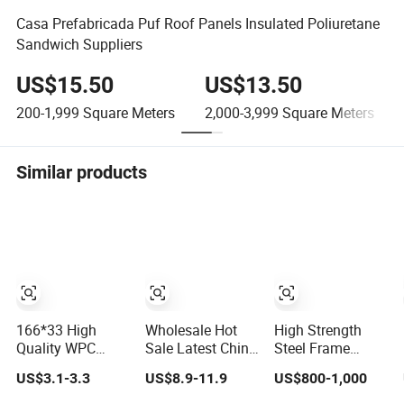
Casa Prefabricada Puf Roof Panels Insulated Poliuretane
Sandwich Suppliers
US$15.50
US$13.50
200-1,999
Square Meters
2,000-3,999
Square Meters
Similar products
166*33 High
Wholesale Hot
High Strength
Quality WPC
Sale Latest China
Steel Frame
Capped
3D Artifical PU
Prefabricated
US$3.1-3.3
US$8.9-11.9
US$800-1,000
Castellation
Faux Stone
Metal Structure
Cladding Wall
Exterior Wall
Building Material