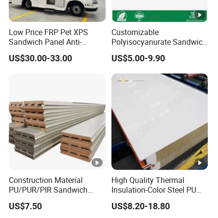
Low Price FRP Pet XPS
Customizable
Sandwich Panel Anti-
Polyisocyanurate Sandwich
Corrosion Customized for
Panels for Unique Design
US$30.00-33.00
US$5.00-9.90
Motorhome Refrigerator
Requirements
Truck Body
Construction Material
High Quality Thermal
PU/PUR/PIR Sandwich
Insulation-Color Steel PU
Panel for Cold
Edge-Sealed Rock Wool
US$7.50
US$8.20-18.80
Storage/Room Steel
Sandwich Wall Panel