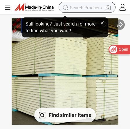
Open
Find similar items