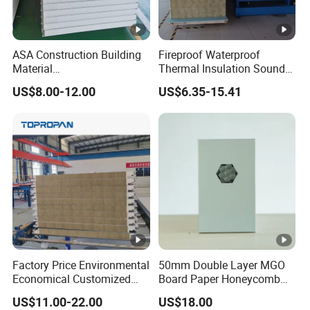
ASA Construction Building
Fireproof Waterproof
Material
Thermal Insulation Sound
50mm/75mm/100mm/150
Insulation Rock Wool
US$8.00-12.00
US$6.35-15.41
mm Sound-Proof
Sandwich Panel Metal Wall
Composite Panels
Roof Clean Room Panel
EPS/Rock Wool/Glass
Wool/PUR/PIR Wall/Roof
Sandwich Panels for
Building
Factory Price Environmental
50mm Double Layer MGO
Economical Customized
Board Paper Honeycomb
Color Coated Steel
Sandwich Panel for
US$11.00-22.00
US$18.00
PU/PIR/Rockwool
Pharmaceutical Cleanroom