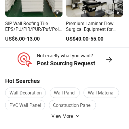
SIP Wall Roofing Tile
Premium Laminar Flow
EPS/PU/PIR/PUR/Puf/Poly
Surgical Equipment for
urethane Metal Sandwich
Operating Rooms
US$6.00-13.00
US$40.00-55.00
Panel
Not exactly what you want?
Post Sourcing Request
Hot Searches
Wall Decoration
Wall Panel
Wall Material
PVC Wall Panel
Construction Panel
View More
Wall Decoration Material