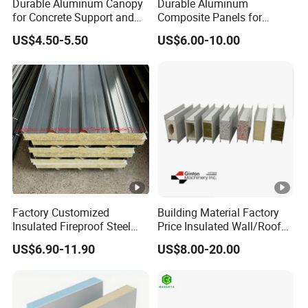
Durable Aluminum Canopy
Durable Aluminum
for Concrete Support and
Composite Panels for
Construction
Modern Architectural
US$4.50-5.50
US$6.00-10.00
Designs
Factory Customized
Building Material Factory
Insulated Fireproof Steel
Price Insulated Wall/Roof
Rock Wool Roof Sandwich
Panels EPS/Rock
US$6.90-11.90
US$8.00-20.00
Panel
Wool/PU/PIR/PUR
Sandwich Panel