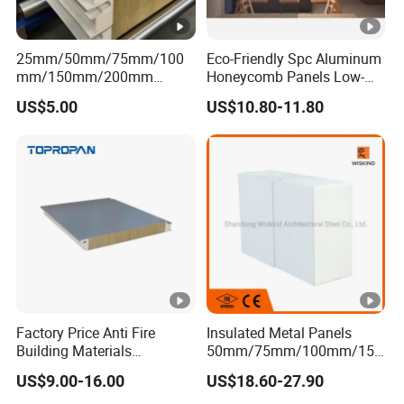
25mm/50mm/75mm/100
Eco-Friendly Spc Aluminum
mm/150mm/200mm
Honeycomb Panels Low-
Rockwool/PU CE Certified
Carbon Recyclable Core Spc
US$5.00
US$10.80-11.80
Europe Fire Resistance
Aluminum Honeycomb
Workshop Wall Panel
Panels for Green Buildings
Factory Price Anti Fire
Insulated Metal Panels
Building Materials
50mm/75mm/100mm/150
Rockwool PIR PU PUR
mm/200mm/300mm
US$9.00-16.00
US$18.60-27.90
Sandwich Wall Insulation
PU/PIR/PUR/Puf/Polyureth