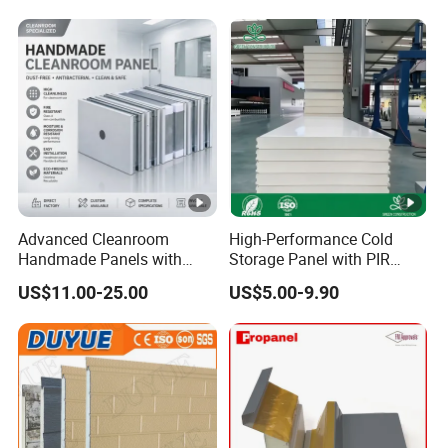
Wall/Roof Insulated
Sandwich Panel
Advanced Cleanroom
High-Performance Cold
Handmade Panels with
Storage Panel with PIR
Custom Core Materials
Insulation Technology
US$11.00-25.00
US$5.00-9.90