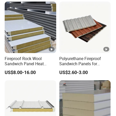
Structure Wall and Roofing
Refrigeration
Equipment/Insulated Panel
Fireproof Rock Wool
Polyurethane Fireproof
Sandwich Panel Heat
Sandwich Panels for
Insulation for Warehouse
Interior and Exterior Wall
US$8.00-16.00
US$2.60-3.00
Roof Wall Construction
Insulation