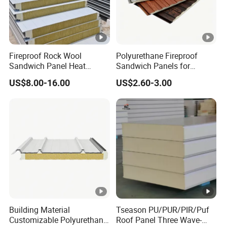
Fireproof Rock Wool
Polyurethane Fireproof
Sandwich Panel Heat
Sandwich Panels for
Insulation for Warehouse
Interior and Exterior Wall
US$8.00-16.00
US$2.60-3.00
Roof Wall Construction
Insulation
Building Material
Tseason PU/PUR/PIR/Puf
Customizable Polyurethane
Roof Panel Three Wave-