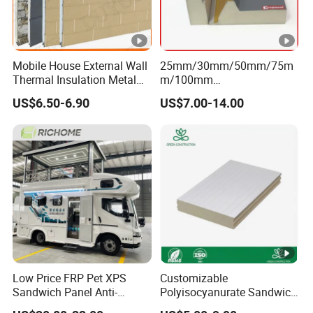
Mobile House External Wall
25mm/30mm/50mm/75m
Thermal Insulation Metal
m/100mm
Carved Board / Exterior Wall
EPS/PU/PIR/Polyurethanes
US$6.50-6.90
US$7.00-14.00
Panel
andwich Puf Panels for
Workshop /Warehouse
Low Price FRP Pet XPS
Customizable
Sandwich Panel Anti-
Polyisocyanurate Sandwich
Corrosion Customized for
Panels for Unique Design