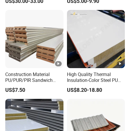
US$30.00-33.00
US$5.00-9.90
Motorhome Refrigerator
Requirements
Truck Body
Construction Material
High Quality Thermal
PU/PUR/PIR Sandwich
Insulation-Color Steel PU
Panel for Cold
Edge-Sealed Rock Wool
US$7.50
US$8.20-18.80
Storage/Room Steel
Sandwich Wall Panel
Structure Wall and Roofing
Refrigeration
Equipment/Insulated Panel