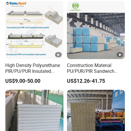
High Density Polyurethane
Construction Material
PIR/PU/PUR Insulated
PU/PUR/PIR Sandwich
Laminated Sandwich
Panel for Cold
US$9.00-50.00
US$12.26-41.75
Panels for Roof/Wall Cold
Storage/Room Steel
Storage Panel Price
Structure Wall and Roofing
Refrigeration
Equipment/Insulated Panel