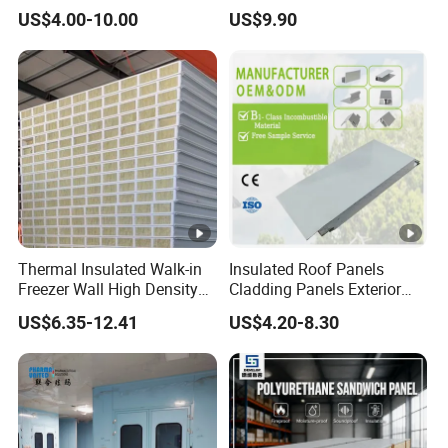
Sandwich Panel 100mm
Hidden Screw Sandwich
US$4.00-10.00
US$9.90
PIR 50mm Roof Sheet
Panel for
Metal Sandwich Panels
Workshop/Warehouse
with Roof Panel for
Roofing Board for Sale
Warehouse
Thermal Insulated Walk-in
Insulated Roof Panels
Freezer Wall High Density
Cladding Panels Exterior
100mm Sandwich Wall
Wall 50mm EPS Sandwich
US$6.35-12.41
US$4.20-8.30
Clean Room Panel
Panel Material
Workshop Wall Insulation