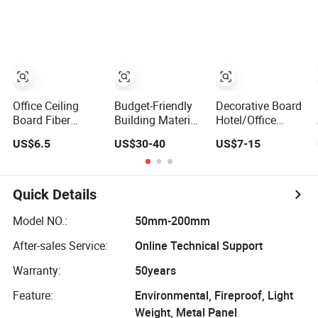
Panel
Decorative New
for Warehouse
Construction
Decoration
Farm Storage
Building Material
Construction
Workshop House
Building Material
for Villa Garden
Office Ceiling
Budget-Friendly
Decorative Board
Board Fiber
Building Material
Hotel/Office
Acoustic Baffle
with CE
Building
US$6.5
US$30-40
US$7-15
Sound
Certification for
Decoration
Absorption
Quality
Gypsum
Building Material
Assurance
Wholesale
Building
Quick Details
Finishing
Materials
Model NO.:
50mm-200mm
After-sales Service:
Online Technical Support
Warranty:
50years
Feature:
Environmental, Fireproof, Light
Weight, Metal Panel