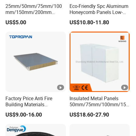
25mm/50mm/75mm/100
Eco-Friendly Spc Aluminum
mm/150mm/200mm
Honeycomb Panels Low-
Rockwool/PU CE Certified
Carbon Recyclable Core Spc
US$5.00
US$10.80-11.80
Europe Fire Resistance
Aluminum Honeycomb
Workshop Wall Panel
Panels for Green Buildings
Factory Price Anti Fire
Insulated Metal Panels
Building Materials
50mm/75mm/100mm/150
Rockwool PIR PU PUR
mm/200mm/300mm
US$9.00-16.00
US$18.60-27.90
Sandwich Wall Insulation
PU/PIR/PUR/Puf/Polyureth
Panel
ane Fireproof/Lightweight
Sandwich Panel for Wall
Panel and Cold Storage