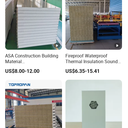
Equipment/Insulated Panel
ASA Construction Building
Fireproof Waterproof
Material
Thermal Insulation Sound
50mm/75mm/100mm/150
Insulation Rock Wool
US$8.00-12.00
US$6.35-15.41
mm Sound-Proof
Sandwich Panel Metal Wall
Composite Panels
Roof Clean Room Panel
EPS/Rock Wool/Glass
Wool/PUR/PIR Wall/Roof
Sandwich Panels for
Building