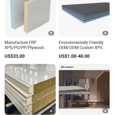
Manufacture FRP
Environmentally Friendly
XPS/PU/PP/Plywood
OEM/ODM Custom XPS
Composite Panelfor Truck
Waterproof Tile Backer
US$33.00
US$1.00-40.00
and Freight Car Body
Board