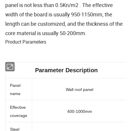
panel is not less than 0.5Kn/m2 . The effective
width of the board is usually 950-1150mm, the
length can be customized, and the thickness of the
core material is usually 50-200mm.
Product Parameters
Parameter Description
Panel
Wall roof panel
name
Effective
400-1000mm
coverage