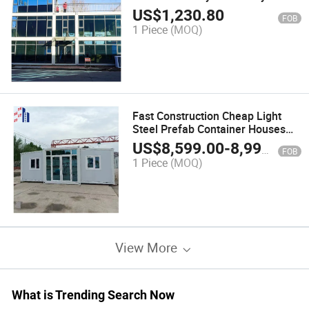
Design Low Cost Prefab Prefab
US$
1,230.80
FOB
House
1 Piece
(MOQ)
Fast Construction Cheap Light
Steel Prefab Container Houses
for Sale
US$
8,599.00
-
8,999.00
FOB
1 Piece
(MOQ)
View More
What is Trending Search Now