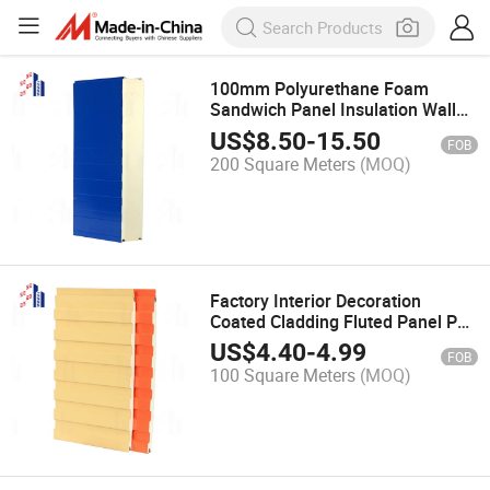
100mm Polyurethane Foam
Sandwich Panel Insulation Wall
Roof Slab of Sunshine Room
US$
8.50
-
15.50
FOB
200 Square Meters
(MOQ)
Factory Interior Decoration
Coated Cladding Fluted Panel PU
Great Wall Panel
US$
4.40
-
4.99
FOB
100 Square Meters
(MOQ)