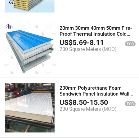
20mm 30mm 40mm 50mm Fire-
Proof Thermal Insulation Cold
Room Metal Aluminum
US$
5.69
-
8.11
FOB
EPS/PU/Rock Wool Sandwich
200 Square Meters
(MOQ)
Panel for Steel Frame Building
200mm Polyurethane Foam
Sandwich Panel Insulation Wall
Roof Slab of Sunshine Room
US$
8.50
-
15.50
FOB
200 Square Meters
(MOQ)