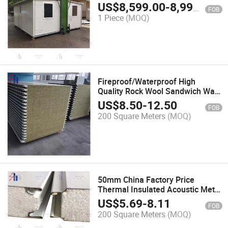
Office Prefab House
US$
8,599.00
-
8,999.00
FOB
1 Piece
(MOQ)
Fireproof/Waterproof High
Quality Rock Wool Sandwich Wall
and Roof Panels for Warehouse
US$
8.50
-
12.50
FOB
200 Square Meters
(MOQ)
50mm China Factory Price
Thermal Insulated Acoustic Metal
EPS Foam Sandwich Panel for
US$
5.69
-
8.11
FOB
Prefab Modular House in
200 Square Meters
(MOQ)
Kazakhstan