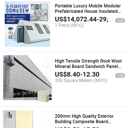
Portable Luxury Mobile Modular
Prefabricated House Insulated
Building Capsule House
US$
14,072.44
-
29,777.67
FOB
1 Piece
(MOQ)
High Tensile Strength Rock Wool
Mineral Board Sandwich Panel
for Warehouse Roofing
US$
8.40
-
12.30
FOB
200 Square Meters
(MOQ)
200mm High Quality Exterior
Building Composite Board
Polyurethane Sandwich Panels