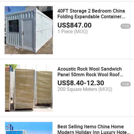
40FT Storage 2 Bedroom China
Folding Expandable Container
Prefab Living Container House
US$
847.00
FOB
1 Piece
(MOQ)
Acoustic Rock Wool Sandwich
Panel 50mm Rock Wool Roof
Sandwich Panel
US$
8.40
-
12.30
FOB
200 Square Meters
(MOQ)
Best Selling Items China Home
Modern Holiday Inn Luxury Hotel