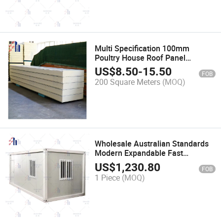
Multi Specification 100mm
Poultry House Roof Panel
Polyurethane Insulation
US$
8.50
-
15.50
FOB
Sandwich
200 Square Meters
(MOQ)
Wholesale Australian Standards
Modern Expandable Fast
Assemble Stackable Foldable
US$
1,230.80
FOB
Prefab Container Houses Homes
1 Piece
(MOQ)