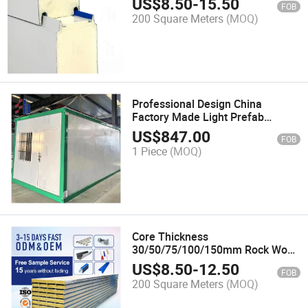
US$
8.50
-
15.50
FOB
200 Square Meters
(MOQ)
Professional Design China
Factory Made Light Prefab
Building Steel Structure
US$
847.00
FOB
Workshop
1 Piece
(MOQ)
Core Thickness
30/50/75/100/150mm Rock Wool
Sandwich Panel
US$
8.50
-
12.50
FOB
Fireproof/Electronic Workshop or
200 Square Meters
(MOQ)
Clean Room