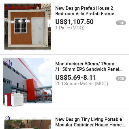
New Design Prefab House 2
Bedroom Villa Prefab Frame
Steel En Us Standard Portable
US$
1,107.50
FOB
Site Temporary Steel Villa
1 Piece
(MOQ)
Building Cabin
Manufacturer 50mm/ 75mm
/1150mm EPS Sandwich Panel
for Roof and Wall
US$
5.69
-
8.11
FOB
200 Square Meters
(MOQ)
New Design Tiny Living Portable
Modular Container House Home