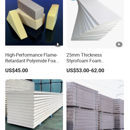
High-Performance Flame-
25mm Thickness
Retardant Polyimide Foam
Styrofoam Foam
for Aerospace Thermal
Block/Sheet Thermal
US$45.00
US$53.00-62.00
Acoustic Insulation
Insulation EPS Sandwich
Applications
Panel