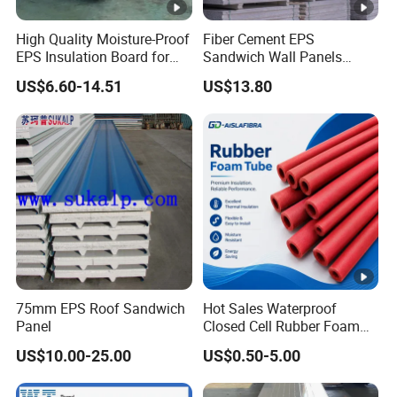
High Quality Moisture-Proof
Fiber Cement EPS
EPS Insulation Board for
Sandwich Wall Panels
Prefabricated Building
Construction Materials
US$6.60-14.51
US$13.80
Panels
75mm EPS Roof Sandwich
Hot Sales Waterproof
Panel
Closed Cell Rubber Foam
Tube for Industrial Pipe
US$10.00-25.00
US$0.50-5.00
Insulation