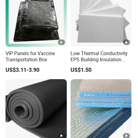
VIP Panels for Vaccine
Low Thermal Conductivity
Transportation Box
EPS Building Insulation
Foam Board
US$3.11-3.90
US$1.50