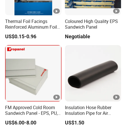
Thermal Foil Facings
Coloured High Quality EPS
Reinforced Aluminum Foil
Sandwich Panel
Facers
US$0.15-0.96
Negotiable
FM Approved Cold Room
Insulation Hose Rubber
Sandwich Panel - EPS, PU,
Insulation Pipe for Air
PIR, Rockwool
Conditioner and
US$6.00-8.00
US$1.50
Refrigerator Spare Parts