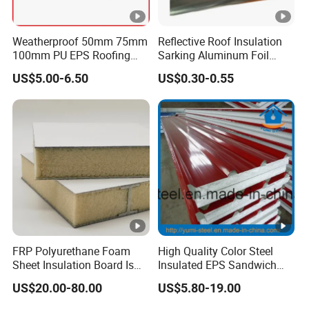
Weatherproof 50mm 75mm
Reflective Roof Insulation
100mm PU EPS Roofing
Sarking Aluminum Foil
Panels for Greenhouse and
Woven Radiant Barrier for
US$5.00-6.50
US$0.30-0.55
Agricultural Buildings
Roof Attic Residential
Building Roofing
FRP Polyurethane Foam
High Quality Color Steel
Sheet Insulation Board Is
Insulated EPS Sandwich
Used in Refrigerated Trucks.
Panel for Wall/Roof
US$20.00-80.00
US$5.80-19.00