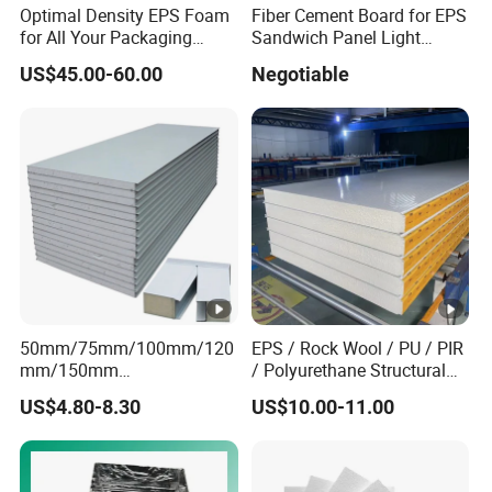
Optimal Density EPS Foam
Fiber Cement Board for EPS
for All Your Packaging
Sandwich Panel Light
Needs
Weight Fireproof 100% Non
US$45.00-60.00
Negotiable
Asbestos
610X2440/610X3000/600X
3000.
50mm/75mm/100mm/120
EPS / Rock Wool / PU / PIR
mm/150mm
/ Polyurethane Structural
PU/PIR/Rockwool Roof
Insulated Sandwich Panels
US$4.80-8.30
US$10.00-11.00
Panel Waterproof Heat
Insulation EPS Prefab
Houses Wall Panel