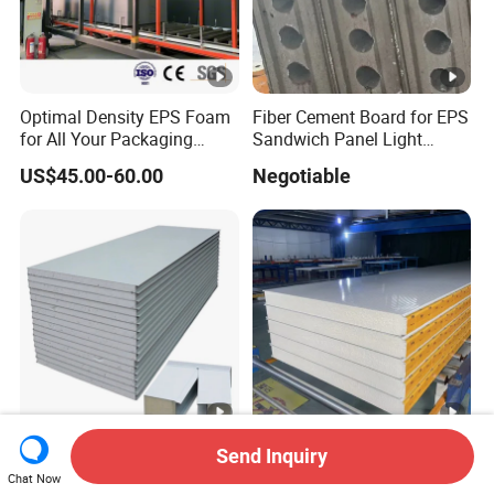
Optimal Density EPS Foam
Fiber Cement Board for EPS
for All Your Packaging
Sandwich Panel Light
Needs
Weight Fireproof 100% Non
US$45.00-60.00
Negotiable
Asbestos
610X2440/610X3000/600X
3000.
50mm/75mm/100mm/120
EPS / Rock Wool / PU / PIR
Send Inquiry
mm/150mm
/ Polyurethane Structural
Chat Now