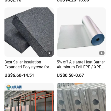
Material
Best Seller Insulation
5% off Aislante Heat Barrier
Expanded Polystyrene for
Aluminum Foil EPE / XPE
Floor
Foam Roof Heat Insulation
US$6.60-14.51
US$0.58-0.67
Material for House Roof
Single or Double Sided
Reflective Foam Thermal
Insulation