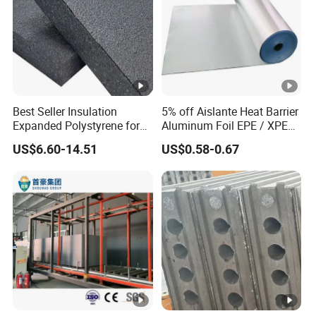
Best Seller Insulation
5% off Aislante Heat Barrier
Expanded Polystyrene for
Aluminum Foil EPE / XPE
Floor
Foam Roof Heat Insulation
US$6.60-14.51
US$0.58-0.67
Material for House Roof
Single or Double Sided
Reflective Foam Thermal
Insulation