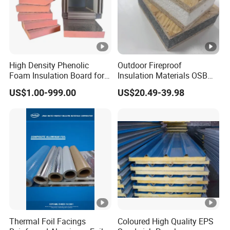
High Density Phenolic
Outdoor Fireproof
Foam Insulation Board for
Insulation Materials OSB
Building.
Board OSB Sandwich Wall
US$1.00-999.00
US$20.49-39.98
Panel
Thermal Foil Facings
Coloured High Quality EPS