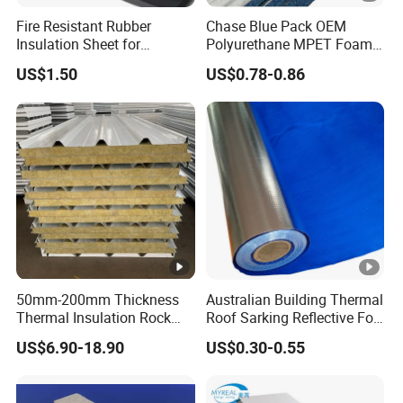
Fire Resistant Rubber
Chase Blue Pack OEM
Insulation Sheet for
Polyurethane MPET Foams
Refrigeration Pipeline
Insulation Material Foam
US$1.50
US$0.78-0.86
Cooling System Use
Board Insulation Alu Foil
Coated Xxpe Foam Thermal
Insulation
50mm-200mm Thickness
Australian Building Thermal
Thermal Insulation Rock
Roof Sarking Reflective Foil
Wool EPS/PU/PIR
Fireproof Wall Insulation
US$6.90-18.90
US$0.30-0.55
Sandwich Wall Panel