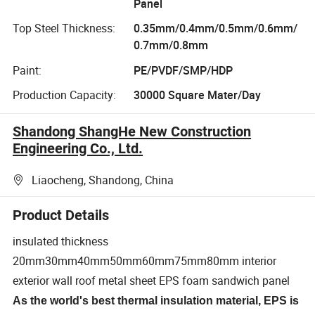
Panel
Top Steel Thickness:
0.35mm/0.4mm/0.5mm/0.6mm/
0.7mm/0.8mm
Paint:
PE/PVDF/SMP/HDP
Production Capacity:
30000 Square Mater/Day
Shandong ShangHe New Construction
Engineering Co., Ltd.
Liaocheng, Shandong, China
Product Details
insulated thickness
20mm30mm40mm50mm60mm75mm80mm interior
exterior wall roof metal sheet EPS foam sandwich panel
As the world's best thermal insulation material, EPS is