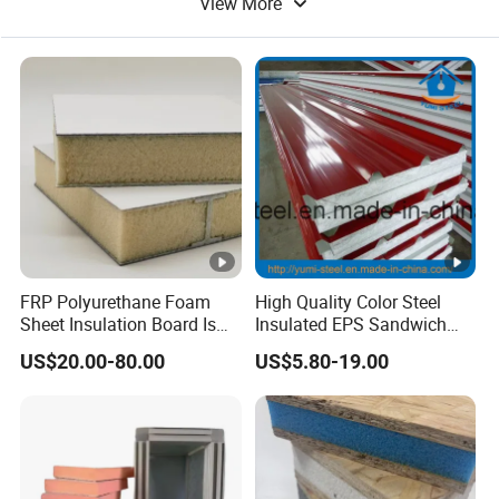
View More
Thermal Insulation
Metal Building Material
FRP Polyurethane Foam
High Quality Color Steel
Sheet Insulation Board Is
Insulated EPS Sandwich
Used in Refrigerated Trucks.
Panel for Wall/Roof
US$20.00-80.00
US$5.80-19.00