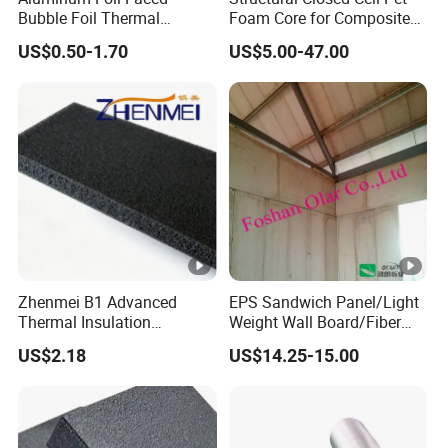
Bubble Foil Thermal
Foam Core for Composite
Insulation
Industry Panel
US$0.50-1.70
US$5.00-47.00
Zhenmei B1 Advanced
EPS Sandwich Panel/Light
Thermal Insulation
Weight Wall Board/Fiber
Composite Board Solution
Cement Board, Building
US$2.18
US$14.25-15.00
Material