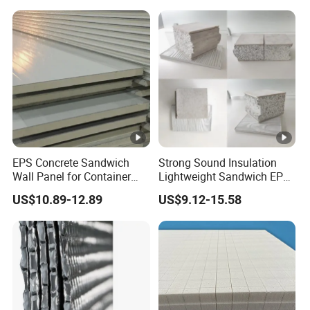
EPS Concrete Sandwich
Strong Sound Insulation
Wall Panel for Container
Lightweight Sandwich EPS
House
Precast Panel Board for
US$10.89-12.89
US$9.12-15.58
Qatar Market