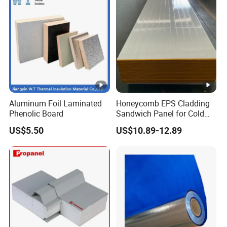
Aluminum Foil Laminated
Honeycomb EPS Cladding
Phenolic Board
Sandwich Panel for Cold
Room
US$5.50
US$10.89-12.89