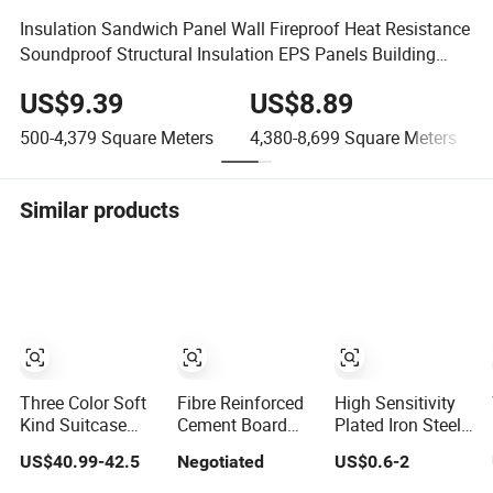
Insulation Sandwich Panel Wall Fireproof Heat Resistance
Soundproof Structural Insulation EPS Panels Building
Materials
US$9.39
US$8.89
500-4,379
Square Meters
4,380-8,699
Square Meters
Similar products
Three Color Soft
Fibre Reinforced
High Sensitivity
Kind Suitcase
Cement Board
Plated Iron Steel
Waterproof Light
100% Non
Fixed-Ring
US$40.99-42.5
Negotiated
US$0.6-2
Weight Big
Asbestos High
Fishing Weights
Capacity Basic
Strength Density
for Light Bite