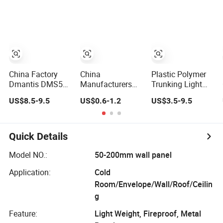
Configuration
Light Weight
Detection
China Factory
China
Plastic Polymer
Dmantis DMS55
Manufacturers
Trunking Light
Model China
15kg Weight
Weight Easy
US$8.5-9.5
US$0.6-1.2
US$3.5-9.5
Brand High
Light Tent Leg
Installation
Quality OEM
Cast Lron Weight
Badminton
Racquet Light
Quick Details
Weight
Model NO.:
50-200mm wall panel
Application:
Cold
Room/Envelope/Wall/Roof/Ceilin
g
Feature:
Light Weight, Fireproof, Metal