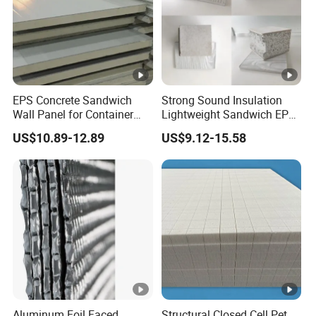
EPS Concrete Sandwich
Strong Sound Insulation
Wall Panel for Container
Lightweight Sandwich EPS
House
Precast Panel Board for
US$10.89-12.89
US$9.12-15.58
Qatar Market
Aluminum Foil Faced
Structural Closed Cell Pet