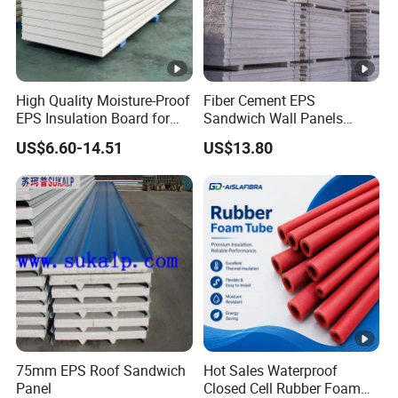
High Quality Moisture-Proof
Fiber Cement EPS
EPS Insulation Board for
Sandwich Wall Panels
Prefabricated Building
Construction Materials
US$6.60-14.51
US$13.80
Panels
75mm EPS Roof Sandwich
Hot Sales Waterproof
Panel
Closed Cell Rubber Foam