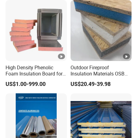
High Density Phenolic
Outdoor Fireproof
Foam Insulation Board for
Insulation Materials OSB
Building.
Board OSB Sandwich Wall
US$1.00-999.00
US$20.49-39.98
Panel