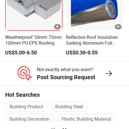
Weatherproof 50mm 75mm
Reflective Roof Insulation
100mm PU EPS Roofing
Sarking Aluminum Foil
Panels for Greenhouse and
Woven Radiant Barrier for
US$5.00-6.50
US$0.30-0.55
Agricultural Buildings
Roof Attic Residential
Building Roofing
Not exactly what you want?
Post Sourcing Request
Hot Searches
Building Product
Building Steel
Building Decoration
Plastic Building Material