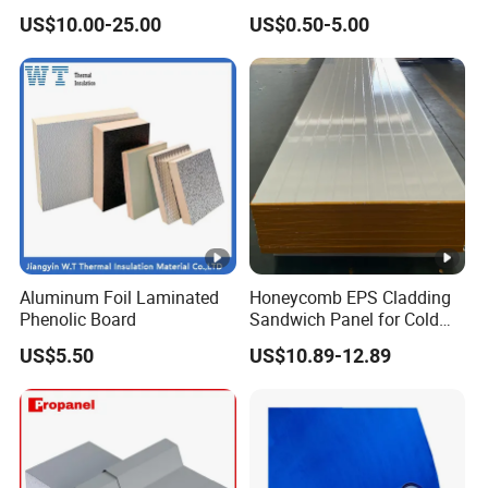
Tube for Industrial Pipe
US$10.00-25.00
US$0.50-5.00
Insulation
Aluminum Foil Laminated
Honeycomb EPS Cladding
Phenolic Board
Sandwich Panel for Cold
Room
US$5.50
US$10.89-12.89