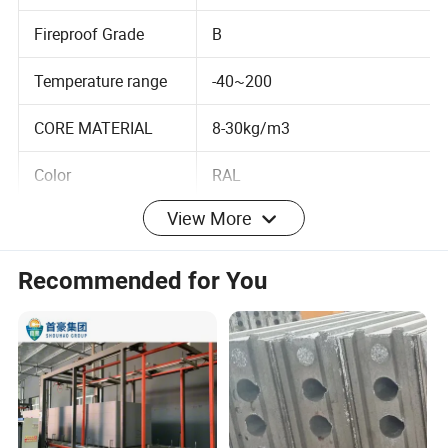
<0.018
rate
Fireproof Grade
B
Temperature range
-40~200
CORE MATERIAL
8-30kg/m3
Color
RAL
View More
Customized design is welcomed.
Recommended for You
Lightweight partition panels has been widely used in
recent years because it has many advantages, such as
sound insulation, fireproof, environmental protection,
moisture proof and waterproof, heat insulation, of course,
except for some, lightweight partition panels for
a construction family in terms of it, it makes a lot of