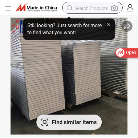
Open
Find similar items