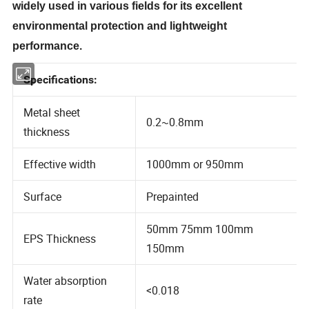
widely used in various fields for its excellent
environmental protection and lightweight
performance.
Specifications:
Metal sheet
0.2~0.8mm
thickness
Effective width
1000mm or 950mm
Surface
Prepainted
50mm 75mm 100mm
EPS Thickness
150mm
Water absorption