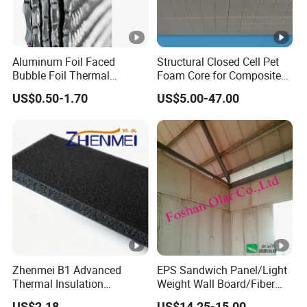
Aluminum Foil Faced
Structural Closed Cell Pet
Bubble Foil Thermal
Foam Core for Composite
Insulation
Industry Panel
US$0.50-1.70
US$5.00-47.00
Zhenmei B1 Advanced
EPS Sandwich Panel/Light
Thermal Insulation
Weight Wall Board/Fiber
Composite Board Solution
Cement Board, Building
US$2.18
US$14.25-15.00