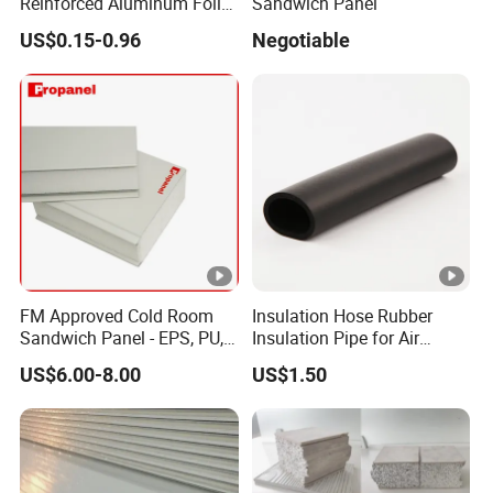
Reinforced Aluminum Foil
Sandwich Panel
Facers
US$0.15-0.96
Negotiable
FM Approved Cold Room
Insulation Hose Rubber
Sandwich Panel - EPS, PU,
Insulation Pipe for Air
PIR, Rockwool
Conditioner and
US$6.00-8.00
US$1.50
Refrigerator Spare Parts